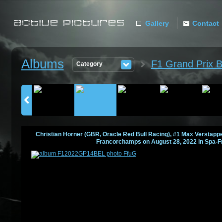
Gallery
Contact
ACTIVE
Albums
F1 Grand Prix 
Category
PICTURES
Christian Horner (GBR, Oracle Red Bull Racing), #1 Max Verstappen
Francorchamps on August 28, 2022 in Spa-