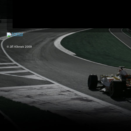
© Jiří Křenek 2009